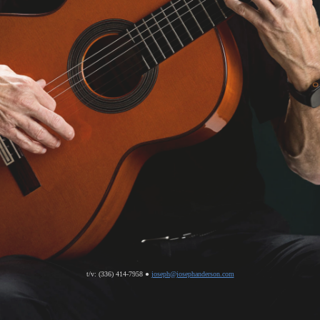
t/v: (336) 414-7958 ●
joseph@josephanderson.com