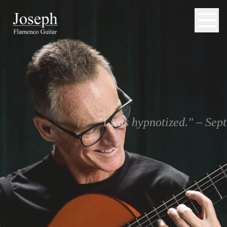
"I was hypnotized." – Se